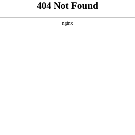
```html
```