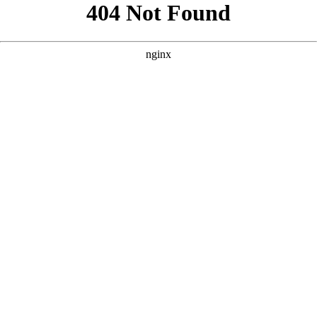
```html
```